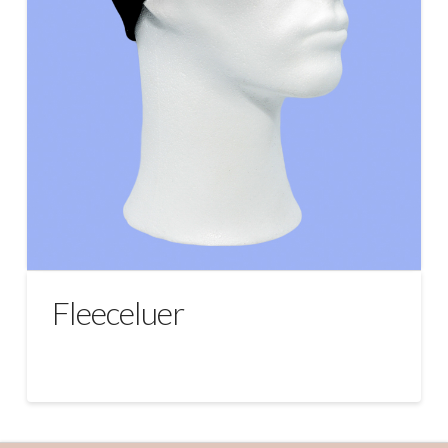
Fleeceluer